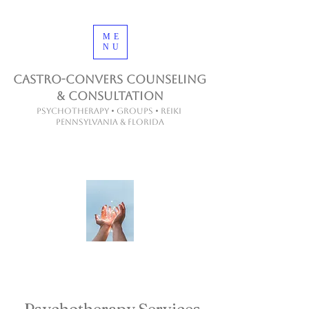
ME
NU
Castro-Convers Counseling
& Consultation
Psychotherapy • Groups • Reiki
Pennsylvania & Florida