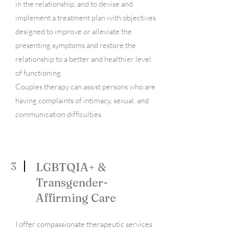
in the relationship, and to devise and
implement a treatment plan with objectives
designed to improve or alleviate the
presenting symptoms and restore the
relationship to a better and healthier level
of functioning.
Couples therapy can assist persons who are
having complaints of intimacy, sexual, and
communication difficulties.
3
LGBTQIA+ &
Transgender-
Affirming Care
I offer compassionate therapeutic services