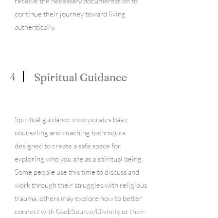
receive the necessary documentation to
continue their journey toward living
authentically.
4
Spiritual Guidance
Spiritual guidance incorporates basic
counseling and coaching techniques
designed to create a safe space for
exploring who you are as a spiritual being.
Some people use this time to discuss and
work through their struggles with religious
trauma, others may explore how to better
connect with God/Source/Divinity or their