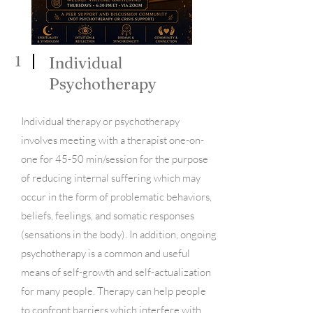
1
Individual
Psychotherapy
Individual therapy or psychotherapy
involves meeting with a therapist one-on-
one for 45-50 min/session for the purpose
of reducing internal suffering which may
occur in the form of problematic behaviors,
beliefs, feelings, and somatic responses
(sensations in the body). In addition, ongoing
psychotherapy is a common and useful
means of self-growth and self-actualization
for many people. Therapy can help people
to confront barriers which interfere with