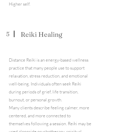
Higher self. ​
5
Reiki Healing
Distance Reiki is an energy-based wellness
practice that many people use to support
relaxation, stress reduction, and emotional
well-being. Individuals often seek Reiki
during periods of grief, life transition,
burnout, or personal growth.
Many clients describe feeling calmer, more
centered, and more connected to
themselves following a session. Reiki may be
used alongside psychotherapy, spiritual