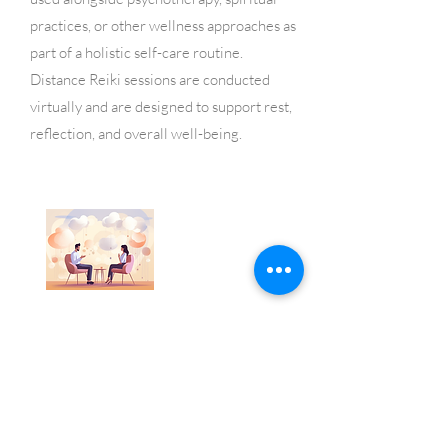
practices, or other wellness approaches as
part of a holistic self-care routine.
Distance Reiki sessions are conducted
virtually and are designed to support rest,
reflection, and overall well-being.