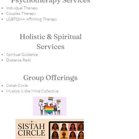
Psychotherapy Services
Individual Therapy
Couples Therapy
LGBTQIA+ Affirming Therapy
Holistic & Spiritual
Services
Spiritual Guidance
Distance Reiki
Group Offerings
Sistah Circle
Mystics & the Mind Collective