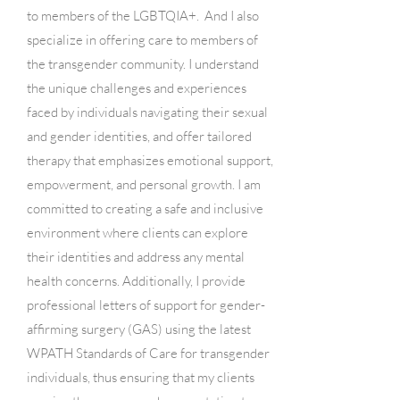
to members of the LGBTQIA+. And I also
specialize in offering care to members of
the transgender community. I understand
the unique challenges and experiences
faced by individuals navigating their sexual
and gender identities, and offer tailored
therapy that emphasizes emotional support,
empowerment, and personal growth. I am
committed to creating a safe and inclusive
environment where clients can explore
their identities and address any mental
health concerns. Additionally, I provide
professional letters of support for gender-
affirming surgery (GAS) using the latest
WPATH Standards of Care for transgender
individuals, thus ensuring that my clients