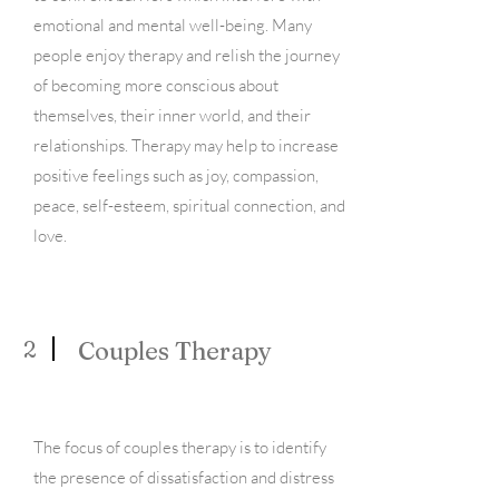
emotional and mental well-being. Many
people enjoy therapy and relish the journey
of becoming more conscious about
themselves, their inner world, and their
relationships. Therapy may help to increase
positive feelings such as joy, compassion,
peace, self-esteem, spiritual connection, and
love.
2
Couples Therapy
The focus of couples therapy is to identify
the presence of dissatisfaction and distress