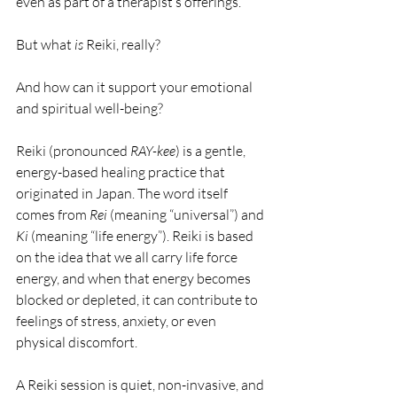
even as part of a therapist’s offerings. 
But what 
is
 Reiki, really? 
And how can it support your emotional 
and spiritual well-being?
Reiki (pronounced 
RAY-kee
) is a gentle, 
energy-based healing practice that 
originated in Japan. The word itself 
comes from 
Rei
 (meaning “universal”) and 
Ki
 (meaning “life energy”). Reiki is based 
on the idea that we all carry life force 
energy, and when that energy becomes 
blocked or depleted, it can contribute to 
feelings of stress, anxiety, or even 
physical discomfort.
A Reiki session is quiet, non-invasive, and 