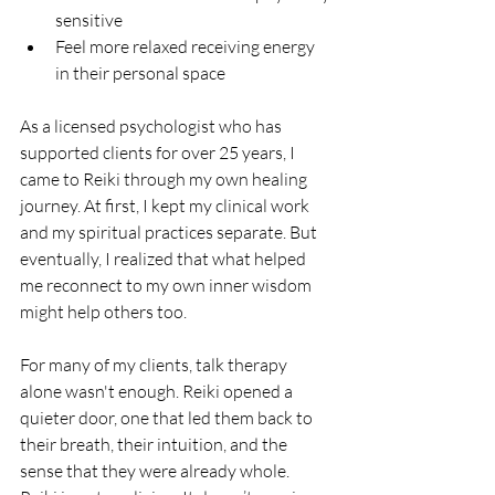
sensitive
Feel more relaxed receiving energy 
in their personal space
As a licensed psychologist who has 
supported clients for over 25 years, I 
came to Reiki through my own healing 
journey. At first, I kept my clinical work 
and my spiritual practices separate. But 
eventually, I realized that what helped 
me reconnect to my own inner wisdom 
might help others too.
For many of my clients, talk therapy 
alone wasn't enough. Reiki opened a 
quieter door, one that led them back to 
their breath, their intuition, and the 
sense that they were already whole.