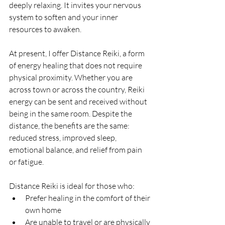
deeply relaxing. It invites your nervous 
system to soften and your inner 
resources to awaken.
At present, I offer Distance Reiki, a form 
of energy healing that does not require 
physical proximity. Whether you are 
across town or across the country, Reiki 
energy can be sent and received without 
being in the same room. Despite the 
distance, the benefits are the same: 
reduced stress, improved sleep, 
emotional balance, and relief from pain 
or fatigue.
Distance Reiki is ideal for those who:
Prefer healing in the comfort of their 
own home
Are unable to travel or are physically 