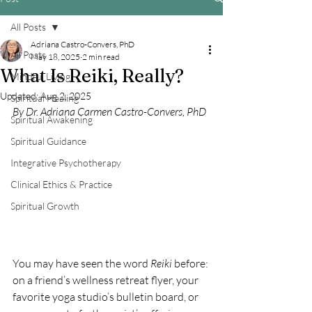
All Posts
Adriana Castro-Convers, PhD
All Posts
May 18, 2025
2 min read
What Is Reiki, Really?
Mindful Living
Updated:
Aug 2, 2025
Spiritual Healing
By Dr. Adriana Carmen Castro-Convers, PhD
Spiritual Awakening
Spiritual Guidance
Integrative Psychotherapy
Clinical Ethics & Practice
Spiritual Growth
You may have seen the word 
Reiki
 before: 
on a friend’s wellness retreat flyer, your 
favorite yoga studio’s bulletin board, or 