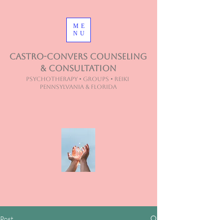
ME
NU
Castro-Convers Counseling
& Consultation
Psychotherapy • Groups • Reiki
Pennsylvania & Florida
Post