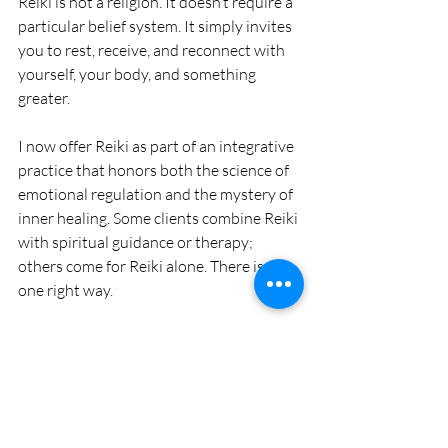
Reiki is not a religion. It doesn’t require a 
particular belief system. It simply invites 
you to rest, receive, and reconnect with 
yourself, your body, and something 
greater.
I now offer Reiki as part of an integrative 
practice that honors both the science of 
emotional regulation and the mystery of 
inner healing. Some clients combine Reiki 
with spiritual guidance or therapy; 
others come for Reiki alone. There is no 
one right way.
If you're seeking a path that feels gentle, 
intuitive, and deeply supportive—Reiki 
may be for you.
This isn’t about fixing 
you.It
’s about 
returning you to your light.