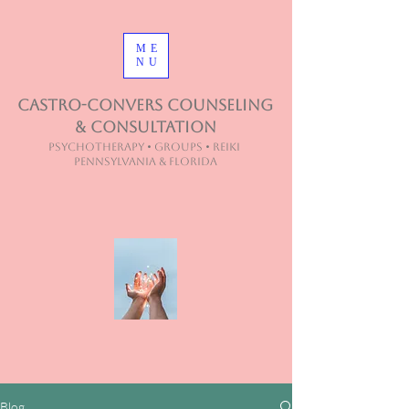
ME
NU
Castro-Convers Counseling
& Consultation
Psychotherapy • Groups • Reiki
Pennsylvania & Florida
Blog