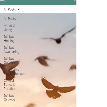
All Posts
All Posts
Mindful
Living
Spiritual
Healing
Spiritual
Awakening
Spiritual
Guidance
Integrative
Psychotherapy
Clinical
Ethics &
Practice
Spiritual
Growth