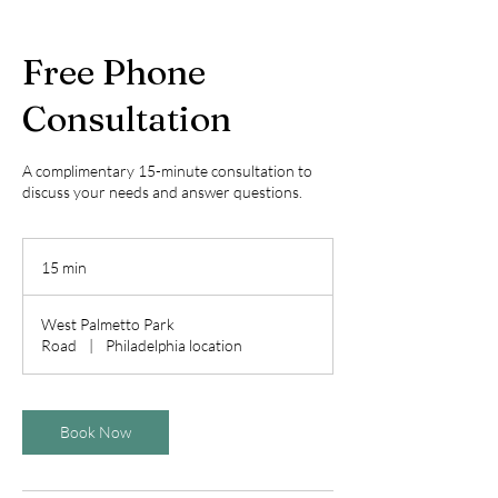
Free Phone
Consultation
A complimentary 15-minute consultation to
discuss your needs and answer questions.
15 min
1
5
m
West Palmetto Park
i
Road
|
Philadelphia location
n
Book Now