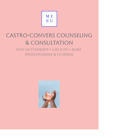
ME
NU
Castro-Convers Counseling
& Consultation
Psychotherapy • Groups • Reiki
Pennsylvania & Florida