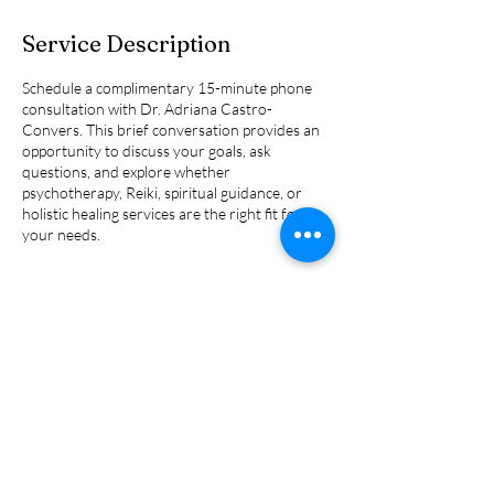
Service Description
Schedule a complimentary 15-minute phone
consultation with Dr. Adriana Castro-
Convers. This brief conversation provides an
opportunity to discuss your goals, ask
questions, and explore whether
psychotherapy, Reiki, spiritual guidance, or
holistic healing services are the right fit for
your needs.
Contact Details
7000 W Palmetto Park Rd, Boca
Raton, FL, USA
2675862126
adrianaccphd@gmail.com
245 South 8th Street,